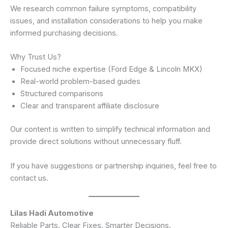
We research common failure symptoms, compatibility
issues, and installation considerations to help you make
informed purchasing decisions.
Why Trust Us?
Focused niche expertise (Ford Edge & Lincoln MKX)
Real-world problem-based guides
Structured comparisons
Clear and transparent affiliate disclosure
Our content is written to simplify technical information and
provide direct solutions without unnecessary fluff.
If you have suggestions or partnership inquiries, feel free to
contact us.
Lilas Hadi Automotive
Reliable Parts. Clear Fixes. Smarter Decisions.