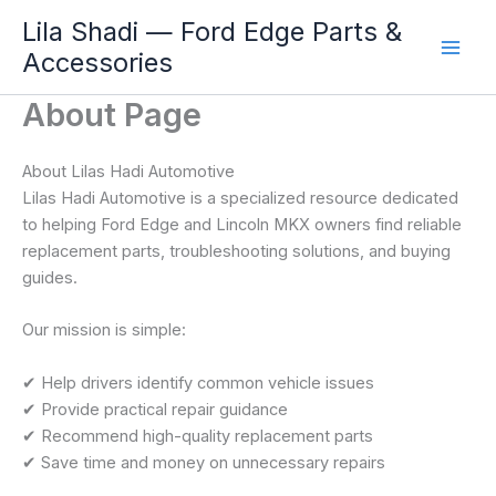
Skip
Lila Shadi — Ford Edge Parts &
to
Accessories
content
About Page
About Lilas Hadi Automotive
Lilas Hadi Automotive is a specialized resource dedicated
to helping Ford Edge and Lincoln MKX owners find reliable
replacement parts, troubleshooting solutions, and buying
guides.
Our mission is simple:
✔ Help drivers identify common vehicle issues
✔ Provide practical repair guidance
✔ Recommend high-quality replacement parts
✔ Save time and money on unnecessary repairs