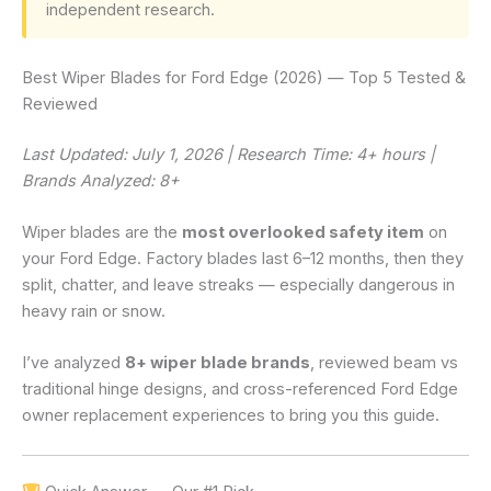
independent research.
Best Wiper Blades for Ford Edge (2026) — Top 5 Tested &
Reviewed
Last Updated: July 1, 2026 | Research Time: 4+ hours |
Brands Analyzed: 8+
Wiper blades are the
most overlooked safety item
on
your Ford Edge. Factory blades last 6–12 months, then they
split, chatter, and leave streaks — especially dangerous in
heavy rain or snow.
I’ve analyzed
8+ wiper blade brands
, reviewed beam vs
traditional hinge designs, and cross-referenced Ford Edge
owner replacement experiences to bring you this guide.