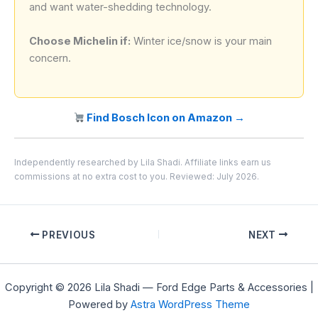
and want water-shedding technology.
Choose Michelin if:
Winter ice/snow is your main
concern.
Find Bosch Icon on Amazon →
Independently researched by Lila Shadi. Affiliate links earn us
commissions at no extra cost to you. Reviewed: July 2026.
PREVIOUS
NEXT
Copyright © 2026 Lila Shadi — Ford Edge Parts & Accessories |
Powered by
Astra WordPress Theme