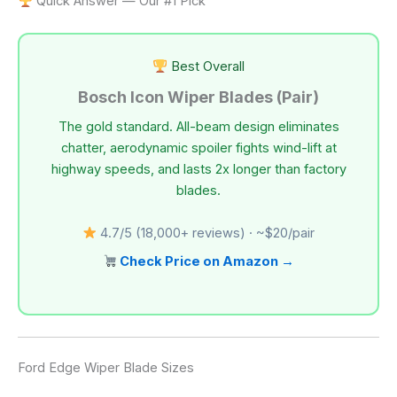
Quick Answer — Our #1 Pick
Best Overall
Bosch Icon Wiper Blades (Pair)
The gold standard. All-beam design eliminates
chatter, aerodynamic spoiler fights wind-lift at
highway speeds, and lasts 2x longer than factory
blades.
4.7/5 (18,000+ reviews) · ~$20/pair
Check Price on Amazon →
Ford Edge Wiper Blade Sizes