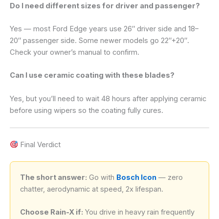
Do I need different sizes for driver and passenger?
Yes — most Ford Edge years use 26″ driver side and 18–
20″ passenger side. Some newer models go 22″+20″.
Check your owner’s manual to confirm.
Can I use ceramic coating with these blades?
Yes, but you’ll need to wait 48 hours after applying ceramic
before using wipers so the coating fully cures.
Final Verdict
The short answer:
Go with
Bosch Icon
— zero
chatter, aerodynamic at speed, 2x lifespan.
Choose Rain-X if:
You drive in heavy rain frequently