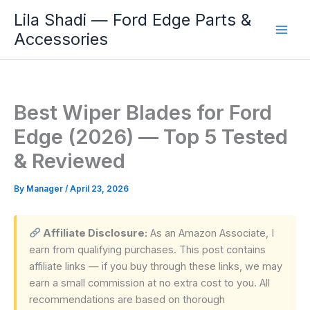
Skip
Lila Shadi — Ford Edge Parts &
to
Accessories
content
Best Wiper Blades for Ford
Edge (2026) — Top 5 Tested
& Reviewed
By
Manager
/
April 23, 2026
Affiliate Disclosure:
As an Amazon Associate, I
earn from qualifying purchases. This post contains
affiliate links — if you buy through these links, we may
earn a small commission at no extra cost to you. All
recommendations are based on thorough