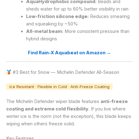
AquaHydrophobic compound:
Beads and
sheds water for up to 60% better visibility in rain
Low-friction silicone edge:
Reduces smearing
and squeaking by ~50%
All-metal beam:
More consistent pressure than
hybrid designs
Find Rain-X Aquabeat on Amazon →
#3 Best for Snow — Michelin Defender All-Season
Ice Resistant · Flexible in Cold · Anti-Freeze Coating
The Michelin Defender wiper blade features
anti-freeze
coating and extreme cold flexibility
. If you live where
winter ice is the norm (not the exception), this blade keeps
wiping when others freeze solid.
Key Features