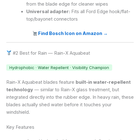
from the blade edge for cleaner wipes
Universal adapter:
Fits all Ford Edge hook/flat-
top/bayonet connectors
Find Bosch Icon on Amazon →
#2 Best for Rain — Rain-X Aquabeat
Hydrophobic · Water Repellent · Visibility Champion
Rain-X Aquabeat blades feature
built-in water-repellent
technology
— similar to Rain-X glass treatment, but
integrated directly into the rubber edge. In heavy rain, these
blades actually shed water before it touches your
windshield.
Key Features