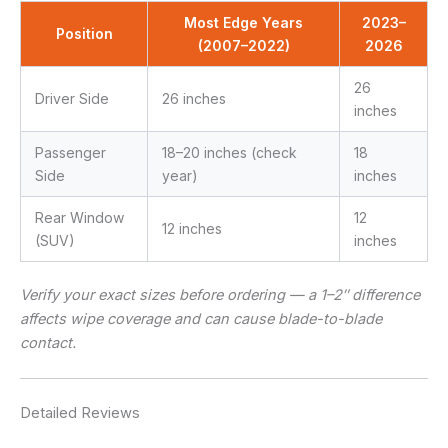
Most Edge Years
2023–
Position
(2007–2022)
2026
26
Driver Side
26 inches
inches
Passenger
18–20 inches (check
18
Side
year)
inches
Rear Window
12
12 inches
(SUV)
inches
Verify your exact sizes before ordering — a 1–2″ difference
affects wipe coverage and can cause blade-to-blade
contact.
Detailed Reviews