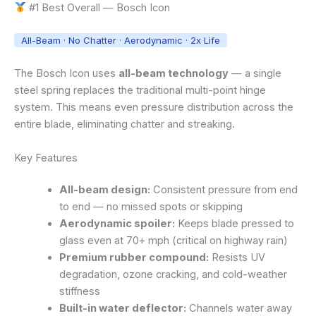
#1 Best Overall — Bosch Icon
All-Beam · No Chatter · Aerodynamic · 2x Life
The Bosch Icon uses
all-beam technology
— a single
steel spring replaces the traditional multi-point hinge
system. This means even pressure distribution across the
entire blade, eliminating chatter and streaking.
Key Features
All-beam design:
Consistent pressure from end
to end — no missed spots or skipping
Aerodynamic spoiler:
Keeps blade pressed to
glass even at 70+ mph (critical on highway rain)
Premium rubber compound:
Resists UV
degradation, ozone cracking, and cold-weather
stiffness
Built-in water deflector:
Channels water away