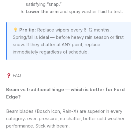
satisfying “snap.”
Lower the arm
and spray washer fluid to test.
Pro tip:
Replace wipers every 6–12 months.
Spring/fall is ideal — before heavy rain season or first
snow. If they chatter at ANY point, replace
immediately regardless of schedule.
FAQ
Beam vs traditional hinge — which is better for Ford
Edge?
Beam blades (Bosch Icon, Rain-X) are superior in every
category: even pressure, no chatter, better cold weather
performance. Stick with beam.