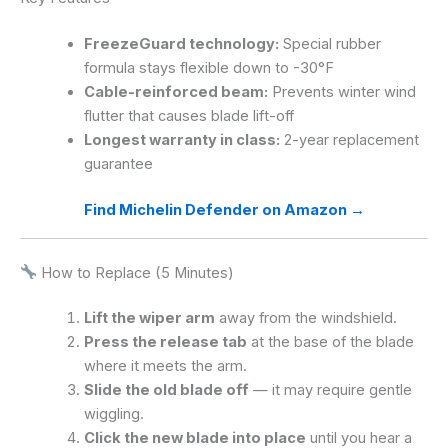
FreezeGuard technology:
Special rubber
formula stays flexible down to -30°F
Cable-reinforced beam:
Prevents winter wind
flutter that causes blade lift-off
Longest warranty in class:
2-year replacement
guarantee
Find Michelin Defender on Amazon →
How to Replace (5 Minutes)
Lift the wiper arm
away from the windshield.
Press the release tab
at the base of the blade
where it meets the arm.
Slide the old blade off
— it may require gentle
wiggling.
Click the new blade into place
until you hear a