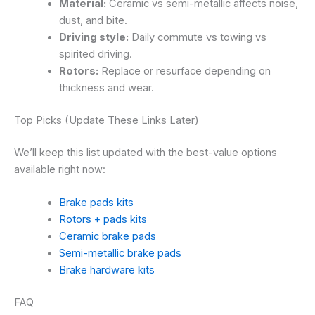
Material:
Ceramic vs semi-metallic affects noise,
dust, and bite.
Driving style:
Daily commute vs towing vs
spirited driving.
Rotors:
Replace or resurface depending on
thickness and wear.
Top Picks (Update These Links Later)
We’ll keep this list updated with the best-value options
available right now:
Brake pads kits
Rotors + pads kits
Ceramic brake pads
Semi-metallic brake pads
Brake hardware kits
FAQ