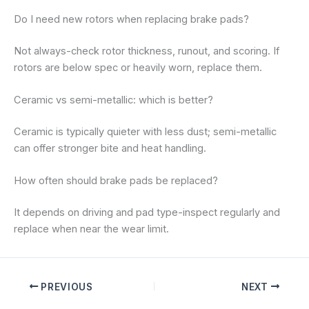
Do I need new rotors when replacing brake pads?
Not always-check rotor thickness, runout, and scoring. If
rotors are below spec or heavily worn, replace them.
Ceramic vs semi-metallic: which is better?
Ceramic is typically quieter with less dust; semi-metallic
can offer stronger bite and heat handling.
How often should brake pads be replaced?
It depends on driving and pad type-inspect regularly and
replace when near the wear limit.
PREVIOUS
NEXT