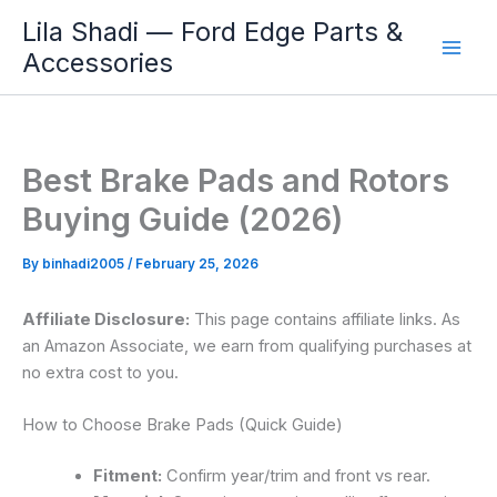
Skip
Lila Shadi — Ford Edge Parts &
to
Accessories
content
Best Brake Pads and Rotors
Buying Guide (2026)
By
binhadi2005
/
February 25, 2026
Affiliate Disclosure:
This page contains affiliate links. As
an Amazon Associate, we earn from qualifying purchases at
no extra cost to you.
How to Choose Brake Pads (Quick Guide)
Fitment:
Confirm year/trim and front vs rear.