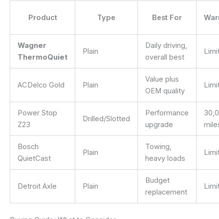
Product
Type
Best For
War
Wagner
Daily driving,
Plain
Limi
ThermoQuiet
overall best
Value plus
ACDelco Gold
Plain
Limi
OEM quality
Power Stop
Performance
30,
Drilled/Slotted
Z23
upgrade
mile
Bosch
Towing,
Plain
Limi
QuietCast
heavy loads
Budget
Detroit Axle
Plain
Limi
replacement