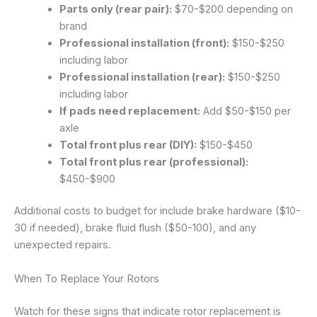
Parts only (rear pair):
$70-$200 depending on
brand
Professional installation (front):
$150-$250
including labor
Professional installation (rear):
$150-$250
including labor
If pads need replacement:
Add $50-$150 per
axle
Total front plus rear (DIY):
$150-$450
Total front plus rear (professional):
$450-$900
Additional costs to budget for include brake hardware ($10-
30 if needed), brake fluid flush ($50-100), and any
unexpected repairs.
When To Replace Your Rotors
Watch for these signs that indicate rotor replacement is