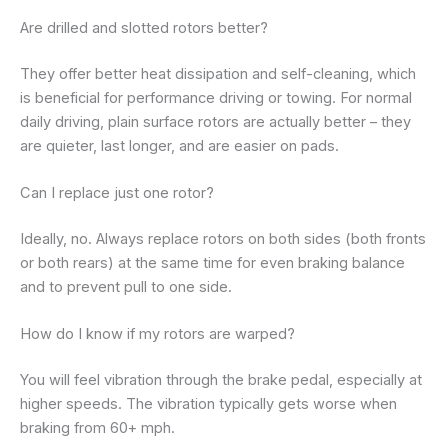
Are drilled and slotted rotors better?
They offer better heat dissipation and self-cleaning, which
is beneficial for performance driving or towing. For normal
daily driving, plain surface rotors are actually better – they
are quieter, last longer, and are easier on pads.
Can I replace just one rotor?
Ideally, no. Always replace rotors on both sides (both fronts
or both rears) at the same time for even braking balance
and to prevent pull to one side.
How do I know if my rotors are warped?
You will feel vibration through the brake pedal, especially at
higher speeds. The vibration typically gets worse when
braking from 60+ mph.