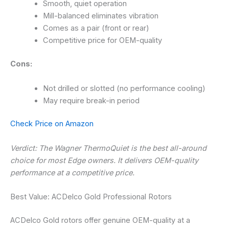
Smooth, quiet operation
Mill-balanced eliminates vibration
Comes as a pair (front or rear)
Competitive price for OEM-quality
Cons:
Not drilled or slotted (no performance cooling)
May require break-in period
Check Price on Amazon
Verdict: The Wagner ThermoQuiet is the best all-around
choice for most Edge owners. It delivers OEM-quality
performance at a competitive price.
Best Value: ACDelco Gold Professional Rotors
ACDelco Gold rotors offer genuine OEM-quality at a