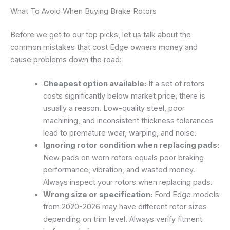
What To Avoid When Buying Brake Rotors
Before we get to our top picks, let us talk about the
common mistakes that cost Edge owners money and
cause problems down the road:
Cheapest option available:
If a set of rotors
costs significantly below market price, there is
usually a reason. Low-quality steel, poor
machining, and inconsistent thickness tolerances
lead to premature wear, warping, and noise.
Ignoring rotor condition when replacing pads:
New pads on worn rotors equals poor braking
performance, vibration, and wasted money.
Always inspect your rotors when replacing pads.
Wrong size or specification:
Ford Edge models
from 2020-2026 may have different rotor sizes
depending on trim level. Always verify fitment