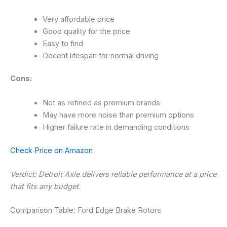
Very affordable price
Good quality for the price
Easy to find
Decent lifespan for normal driving
Cons:
Not as refined as premium brands
May have more noise than premium options
Higher failure rate in demanding conditions
Check Price on Amazon
Verdict: Detroit Axle delivers reliable performance at a price
that fits any budget.
Comparison Table: Ford Edge Brake Rotors