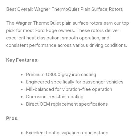
Best Overall: Wagner ThermoQuiet Plain Surface Rotors
The Wagner ThermoQuiet plain surface rotors earn our top
pick for most Ford Edge owners. These rotors deliver
excellent heat dissipation, smooth operation, and
consistent performance across various driving conditions.
Key Features:
Premium G3000 gray iron casting
Engineered specifically for passenger vehicles
Mill-balanced for vibration-free operation
Corrosion-resistant coating
Direct OEM replacement specifications
Pros:
Excellent heat dissipation reduces fade