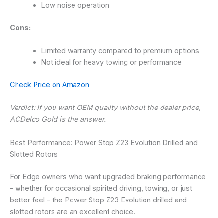
Low noise operation
Cons:
Limited warranty compared to premium options
Not ideal for heavy towing or performance
Check Price on Amazon
Verdict: If you want OEM quality without the dealer price,
ACDelco Gold is the answer.
Best Performance: Power Stop Z23 Evolution Drilled and
Slotted Rotors
For Edge owners who want upgraded braking performance
– whether for occasional spirited driving, towing, or just
better feel – the Power Stop Z23 Evolution drilled and
slotted rotors are an excellent choice.