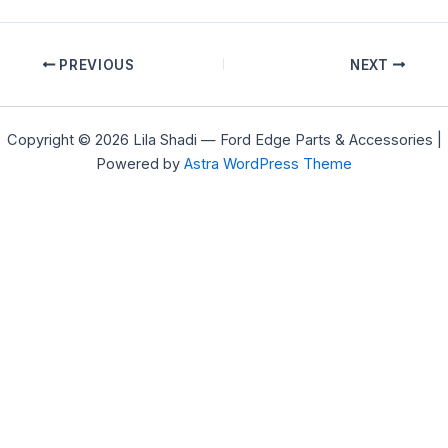
PREVIOUS
NEXT
Copyright © 2026 Lila Shadi — Ford Edge Parts & Accessories |
Powered by
Astra WordPress Theme