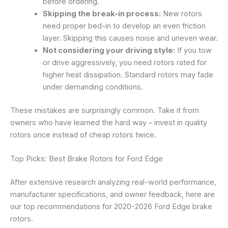
before ordering.
Skipping the break-in process:
New rotors
need proper bed-in to develop an even friction
layer. Skipping this causes noise and uneven wear.
Not considering your driving style:
If you tow
or drive aggressively, you need rotors rated for
higher heat dissipation. Standard rotors may fade
under demanding conditions.
These mistakes are surprisingly common. Take it from
owners who have learned the hard way – invest in quality
rotors once instead of cheap rotors twice.
Top Picks: Best Brake Rotors for Ford Edge
After extensive research analyzing real-world performance,
manufacturer specifications, and owner feedback, here are
our top recommendations for 2020-2026 Ford Edge brake
rotors.