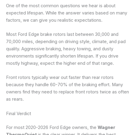
One of the most common questions we hear is about
expected lifespan. While the answer varies based on many
factors, we can give you realistic expectations.
Most Ford Edge brake rotors last between 30,000 and
70,000 miles, depending on driving style, climate, and pad
quality. Aggressive braking, heavy towing, and dusty
environments significantly shorten lifespan. If you drive
mostly highway, expect the higher end of that range.
Front rotors typically wear out faster than rear rotors
because they handle 60-70% of the braking effort. Many
owners find they need to replace front rotors twice as often
as rears.
Final Verdict
For most 2020-2026 Ford Edge owners, the
Wagner
ThermoQuiet
is the clear winner. It delivers the best