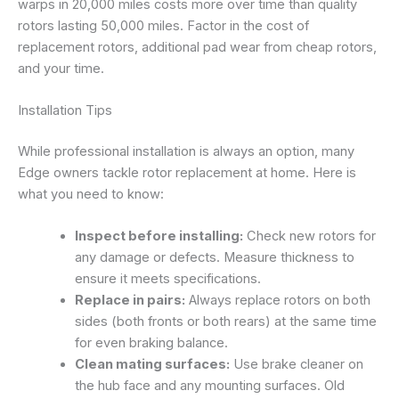
warps in 20,000 miles costs more over time than quality
rotors lasting 50,000 miles. Factor in the cost of
replacement rotors, additional pad wear from cheap rotors,
and your time.
Installation Tips
While professional installation is always an option, many
Edge owners tackle rotor replacement at home. Here is
what you need to know:
Inspect before installing:
Check new rotors for
any damage or defects. Measure thickness to
ensure it meets specifications.
Replace in pairs:
Always replace rotors on both
sides (both fronts or both rears) at the same time
for even braking balance.
Clean mating surfaces:
Use brake cleaner on
the hub face and any mounting surfaces. Old