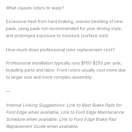
What causes rotors to warp?
Excessive heat from hard braking, uneven bedding of new
pads, using pads not recommended for your driving style,
and prolonged exposure to moisture (surface rust).
How much does professional rotor replacement cost?
Professional installation typically runs $150-$250 per axle,
including parts and labor. Front rotors usually cost more due
to larger size and more complex assembly.
—
Internal Linking Suggestions: Link to Best Brake Pads for
Ford Edge when available. Link to Ford Edge Maintenance
Schedule when available. Link to Ford Edge Brake Pad
Replacement Guide when available.