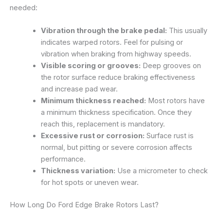
needed:
Vibration through the brake pedal:
This usually
indicates warped rotors. Feel for pulsing or
vibration when braking from highway speeds.
Visible scoring or grooves:
Deep grooves on
the rotor surface reduce braking effectiveness
and increase pad wear.
Minimum thickness reached:
Most rotors have
a minimum thickness specification. Once they
reach this, replacement is mandatory.
Excessive rust or corrosion:
Surface rust is
normal, but pitting or severe corrosion affects
performance.
Thickness variation:
Use a micrometer to check
for hot spots or uneven wear.
How Long Do Ford Edge Brake Rotors Last?