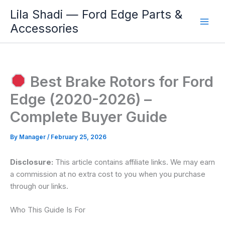
Skip
Lila Shadi — Ford Edge Parts &
to
Accessories
content
Best Brake Rotors for Ford
Edge (2020-2026) –
Complete Buyer Guide
By
Manager
/
February 25, 2026
Disclosure:
This article contains affiliate links. We may earn
a commission at no extra cost to you when you purchase
through our links.
Who This Guide Is For