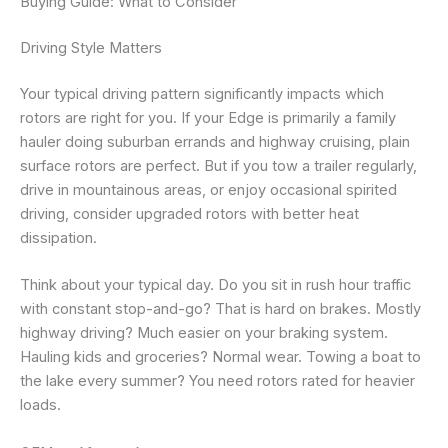
Buying Guide: What to Consider
Driving Style Matters
Your typical driving pattern significantly impacts which
rotors are right for you. If your Edge is primarily a family
hauler doing suburban errands and highway cruising, plain
surface rotors are perfect. But if you tow a trailer regularly,
drive in mountainous areas, or enjoy occasional spirited
driving, consider upgraded rotors with better heat
dissipation.
Think about your typical day. Do you sit in rush hour traffic
with constant stop-and-go? That is hard on brakes. Mostly
highway driving? Much easier on your braking system.
Hauling kids and groceries? Normal wear. Towing a boat to
the lake every summer? You need rotors rated for heavier
loads.