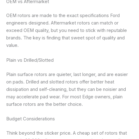
OEM vs Aftermarket
OEM rotors are made to the exact specifications Ford
engineers designed. Aftermarket rotors can match or
exceed OEM quality, but you need to stick with reputable
brands. The key is finding that sweet spot of quality and
value.
Plain vs Drilled/Slotted
Plain surface rotors are quieter, last longer, and are easier
on pads. Drilled and slotted rotors offer better heat
dissipation and self-cleaning, but they can be noisier and
may accelerate pad wear. For most Edge owners, plain
surface rotors are the better choice.
Budget Considerations
Think beyond the sticker price. A cheap set of rotors that