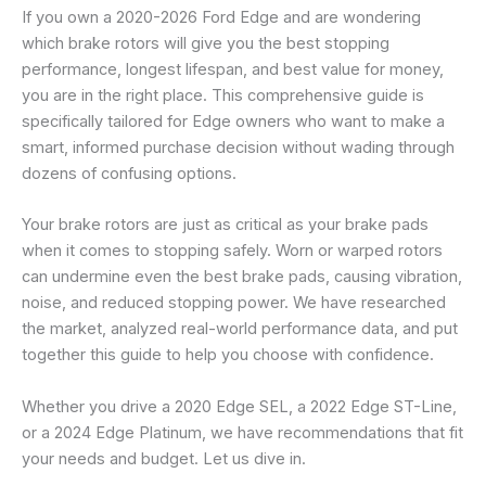
If you own a 2020-2026 Ford Edge and are wondering
which brake rotors will give you the best stopping
performance, longest lifespan, and best value for money,
you are in the right place. This comprehensive guide is
specifically tailored for Edge owners who want to make a
smart, informed purchase decision without wading through
dozens of confusing options.
Your brake rotors are just as critical as your brake pads
when it comes to stopping safely. Worn or warped rotors
can undermine even the best brake pads, causing vibration,
noise, and reduced stopping power. We have researched
the market, analyzed real-world performance data, and put
together this guide to help you choose with confidence.
Whether you drive a 2020 Edge SEL, a 2022 Edge ST-Line,
or a 2024 Edge Platinum, we have recommendations that fit
your needs and budget. Let us dive in.