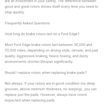
are an investment in your safety. The difference between
good and great rotors shows itself every time you need to
stop quickly.
Frequently Asked Questions
How long do brake rotors last on a Ford Edge?
Most Ford Edge brake rotors last between 30,000 and
70,000 miles, depending on driving style, climate, and pad
quality. Aggressive braking, heavy towing, and dusty
environments shorten lifespan significantly.
Should I replace rotors when replacing brake pads?
Not always. If your rotors are in good condition (no deep
grooves, above minimum thickness, no warping), you can
replace just the pads. However, always have rotors
inspected when replacing pads.