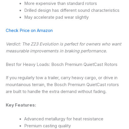
More expensive than standard rotors
Drilled design has different sound characteristics
May accelerate pad wear slightly
Check Price on Amazon
Verdict: The Z23 Evolution is perfect for owners who want
measurable improvements in braking performance.
Best for Heavy Loads: Bosch Premium QuietCast Rotors
If you regularly tow a trailer, carry heavy cargo, or drive in
mountainous terrain, the Bosch Premium QuietCast rotors
are built to handle the extra demand without fading.
Key Features:
Advanced metallurgy for heat resistance
Premium casting quality