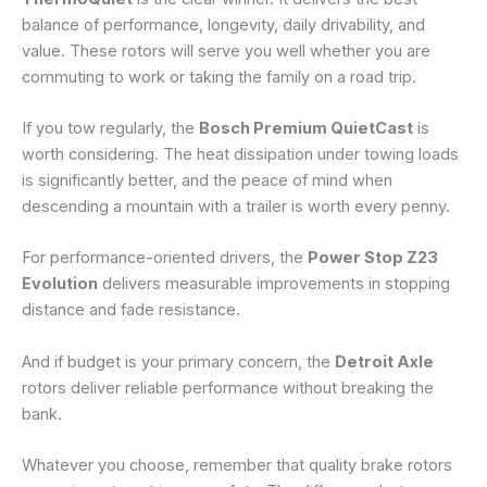
balance of performance, longevity, daily drivability, and
value. These rotors will serve you well whether you are
commuting to work or taking the family on a road trip.
If you tow regularly, the
Bosch Premium QuietCast
is
worth considering. The heat dissipation under towing loads
is significantly better, and the peace of mind when
descending a mountain with a trailer is worth every penny.
For performance-oriented drivers, the
Power Stop Z23
Evolution
delivers measurable improvements in stopping
distance and fade resistance.
And if budget is your primary concern, the
Detroit Axle
rotors deliver reliable performance without breaking the
bank.
Whatever you choose, remember that quality brake rotors