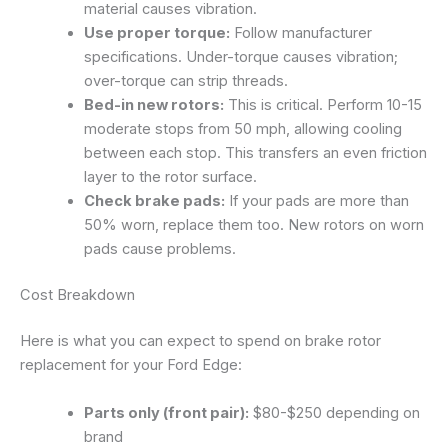
material causes vibration.
Use proper torque:
Follow manufacturer
specifications. Under-torque causes vibration;
over-torque can strip threads.
Bed-in new rotors:
This is critical. Perform 10-15
moderate stops from 50 mph, allowing cooling
between each stop. This transfers an even friction
layer to the rotor surface.
Check brake pads:
If your pads are more than
50% worn, replace them too. New rotors on worn
pads cause problems.
Cost Breakdown
Here is what you can expect to spend on brake rotor
replacement for your Ford Edge:
Parts only (front pair):
$80-$250 depending on
brand