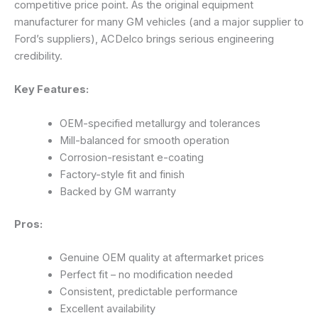
competitive price point. As the original equipment
manufacturer for many GM vehicles (and a major supplier to
Ford’s suppliers), ACDelco brings serious engineering
credibility.
Key Features:
OEM-specified metallurgy and tolerances
Mill-balanced for smooth operation
Corrosion-resistant e-coating
Factory-style fit and finish
Backed by GM warranty
Pros:
Genuine OEM quality at aftermarket prices
Perfect fit – no modification needed
Consistent, predictable performance
Excellent availability