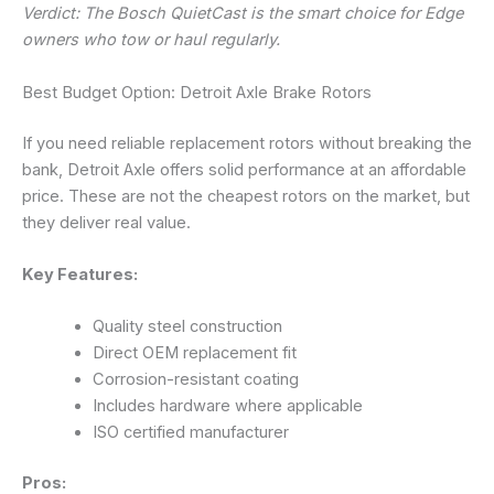
Verdict: The Bosch QuietCast is the smart choice for Edge
owners who tow or haul regularly.
Best Budget Option: Detroit Axle Brake Rotors
If you need reliable replacement rotors without breaking the
bank, Detroit Axle offers solid performance at an affordable
price. These are not the cheapest rotors on the market, but
they deliver real value.
Key Features:
Quality steel construction
Direct OEM replacement fit
Corrosion-resistant coating
Includes hardware where applicable
ISO certified manufacturer
Pros: