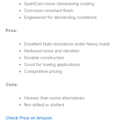
QuietCast noise-dampening coating
Corrosion-resistant finish
Engineered for demanding conditions
Pros:
Excellent fade resistance under heavy loads
Reduced noise and vibration
Durable construction
Good for towing applications
Competitive pricing
Cons:
Heavier than some alternatives
Not drilled or slotted
Check Price on Amazon