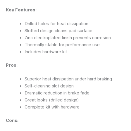
Key Features:
Drilled holes for heat dissipation
Slotted design cleans pad surface
Zinc electroplated finish prevents corrosion
Thermally stable for performance use
Includes hardware kit
Pros:
Superior heat dissipation under hard braking
Self-cleaning slot design
Dramatic reduction in brake fade
Great looks (drilled design)
Complete kit with hardware
Cons: